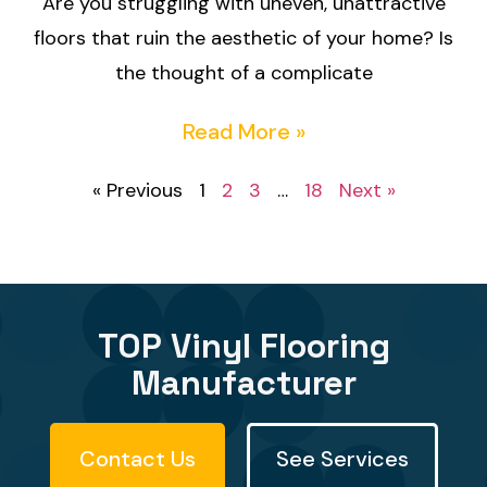
Are you struggling with uneven, unattractive
floors that ruin the aesthetic of your home? Is
the thought of a complicate
Read More »
« Previous
1
2
3
…
18
Next »
TOP Vinyl Flooring
Manufacturer
Contact Us
See Services