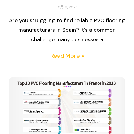
10月 11, 2023
Are you struggling to find reliable PVC flooring
manufacturers in Spain? It’s a common
challenge many businesses a
Read More »