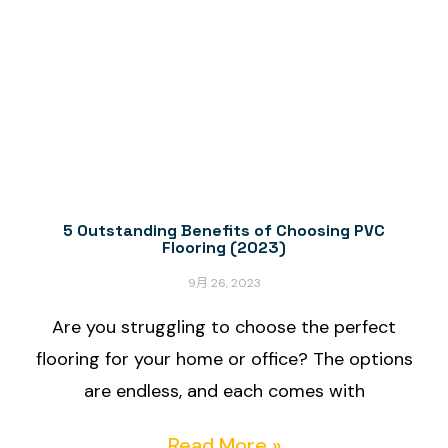
5 Outstanding Benefits of Choosing PVC
Flooring (2023)
9月 26, 2023
Are you struggling to choose the perfect
flooring for your home or office? The options
are endless, and each comes with
Read More »