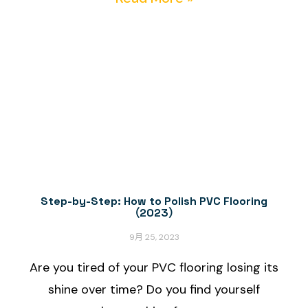
Step-by-Step: How to Polish PVC Flooring
（2023）
9月 25, 2023
Are you tired of your PVC flooring losing its
shine over time? Do you find yourself