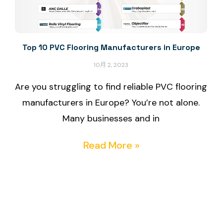
Top 10 PVC Flooring Manufacturers in Europe
10月 2, 2023
Are you struggling to find reliable PVC flooring
manufacturers in Europe? You’re not alone.
Many businesses and in
Read More »