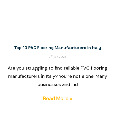
Top 10 PVC Flooring Manufacturers in Italy
9月 27, 2023
Are you struggling to find reliable PVC flooring
manufacturers in Italy? You’re not alone. Many
businesses and ind
Read More »