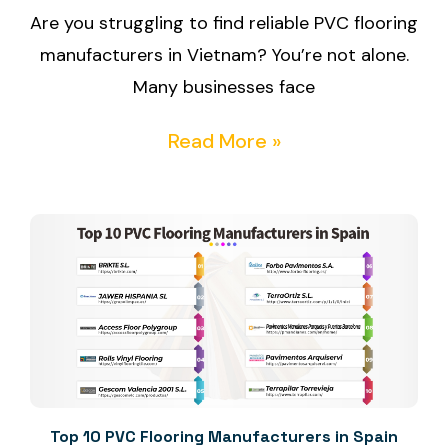
Are you struggling to find reliable PVC flooring
manufacturers in Vietnam? You’re not alone.
Many businesses face
Read More »
Top 10 PVC Flooring Manufacturers in Spain