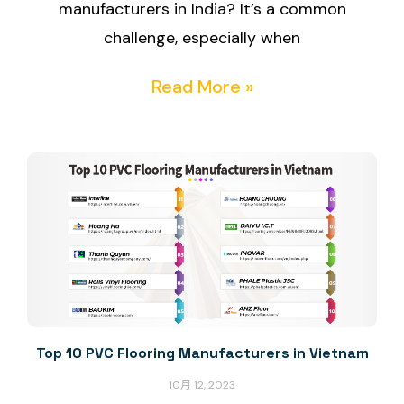
manufacturers in India? It’s a common
challenge, especially when
Read More »
Top 10 PVC Flooring Manufacturers in Vietnam
10月 12, 2023