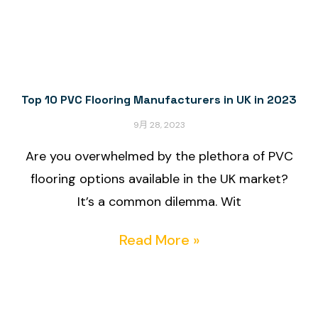
Top 10 PVC Flooring Manufacturers in UK in 2023
9月 28, 2023
Are you overwhelmed by the plethora of PVC
flooring options available in the UK market?
It’s a common dilemma. Wit
Read More »