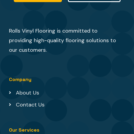
Rolls Vinyl Flooring is committed to
providing high-quality flooring solutions to
our customers.
Company
About Us
Contact Us
Our Services