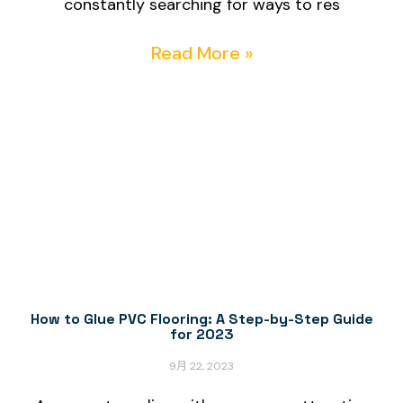
constantly searching for ways to res
Read More »
How to Glue PVC Flooring: A Step-by-Step Guide
for 2023
9月 22, 2023