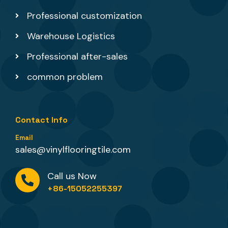
Professional customization
Warehouse Logistics
Professional after-sales
common problem
Contact Info
Email
sales@vinylflooringtile.com
Call us Now
+86-15052255397