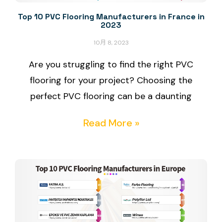
Top 10 PVC Flooring Manufacturers in France in
2023
10月 8, 2023
Are you struggling to find the right PVC
flooring for your project? Choosing the
perfect PVC flooring can be a daunting
Read More »