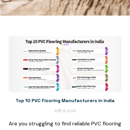
Top 10 PVC Flooring Manufacturers in India
10月 13, 2023
Are you struggling to find reliable PVC flooring