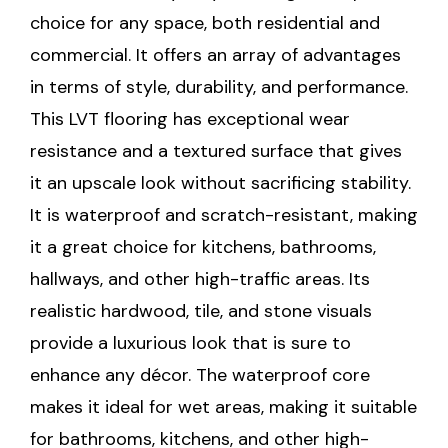
choice for any space, both residential and
commercial. It offers an array of advantages
in terms of style, durability, and performance.
This LVT flooring has exceptional wear
resistance and a textured surface that gives
it an upscale look without sacrificing stability.
It is waterproof and scratch-resistant, making
it a great choice for kitchens, bathrooms,
hallways, and other high-traffic areas. Its
realistic hardwood, tile, and stone visuals
provide a luxurious look that is sure to
enhance any décor. The waterproof core
makes it ideal for wet areas, making it suitable
for bathrooms, kitchens, and other high-