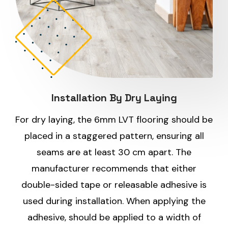
Installation By Dry Laying
For dry laying, the 6mm LVT flooring should be
placed in a staggered pattern, ensuring all
seams are at least 30 cm apart. The
manufacturer recommends that either
double-sided tape or releasable adhesive is
used during installation. When applying the
adhesive, should be applied to a width of