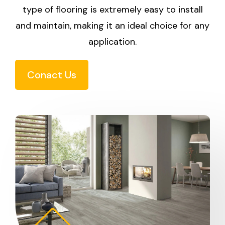
type of flooring is extremely easy to install
and maintain, making it an ideal choice for any
application.
Conact Us