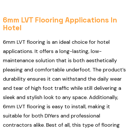
6mm LVT Flooring Applications In
Hotel
6mm LVT flooring is an ideal choice for hotel
applications. It offers a long-lasting, low-
maintenance solution that is both aesthetically
pleasing and comfortable underfoot. The product’s
durability ensures it can withstand the daily wear
and tear of high foot traffic while still delivering a
sleek and stylish look to any space. Additionally,
6mm LVT flooring is easy to install, making it
suitable for both DIYers and professional
contractors alike. Best of all, this type of flooring