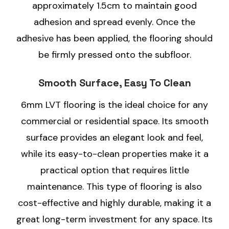
approximately 1.5cm to maintain good
adhesion and spread evenly. Once the
adhesive has been applied, the flooring should
be firmly pressed onto the subfloor.
Smooth Surface, Easy To Clean
6mm LVT flooring is the ideal choice for any
commercial or residential space. Its smooth
surface provides an elegant look and feel,
while its easy-to-clean properties make it a
practical option that requires little
maintenance. This type of flooring is also
cost-effective and highly durable, making it a
great long-term investment for any space. Its