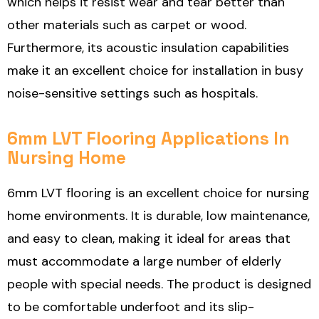
which helps it resist wear and tear better than
other materials such as carpet or wood.
Furthermore, its acoustic insulation capabilities
make it an excellent choice for installation in busy
noise-sensitive settings such as hospitals.
6mm LVT Flooring Applications In
Nursing Home
6mm LVT flooring is an excellent choice for nursing
home environments. It is durable, low maintenance,
and easy to clean, making it ideal for areas that
must accommodate a large number of elderly
people with special needs. The product is designed
to be comfortable underfoot and its slip-