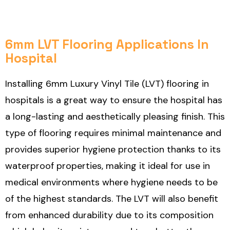
6mm LVT Flooring Applications In
Hospital
Installing 6mm Luxury Vinyl Tile (LVT) flooring in
hospitals is a great way to ensure the hospital has
a long-lasting and aesthetically pleasing finish. This
type of flooring requires minimal maintenance and
provides superior hygiene protection thanks to its
waterproof properties, making it ideal for use in
medical environments where hygiene needs to be
of the highest standards. The LVT will also benefit
from enhanced durability due to its composition