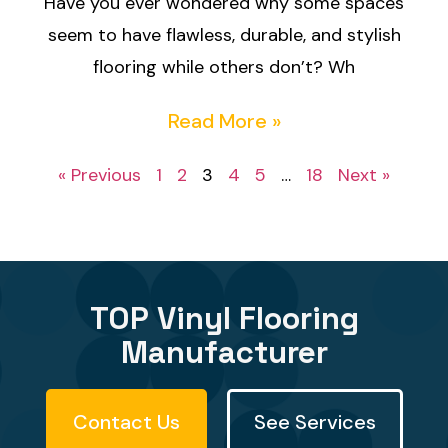
Have you ever wondered why some spaces
seem to have flawless, durable, and stylish
flooring while others don’t? Wh
Read More »
« Previous
1
2
3
4
5
…
18
Next »
TOP Vinyl Flooring
Manufacturer
Contact Us
See Services