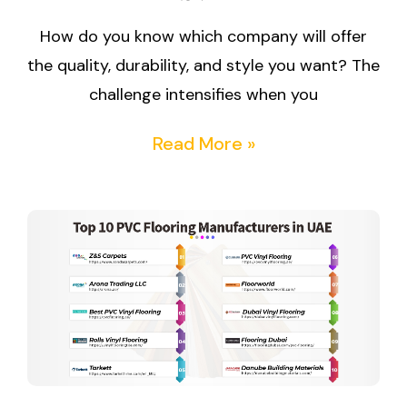
How do you know which company will offer
the quality, durability, and style you want? The
challenge intensifies when you
Read More »