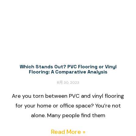
Which Stands Out? PVC Flooring or Vinyl
Flooring: A Comparative Analysis
8月 30, 2023
Are you torn between PVC and vinyl flooring
for your home or office space? You’re not
alone. Many people find them
Read More »