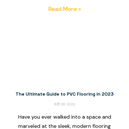
Read More »
The Ultimate Guide to PVC Flooring in 2023
8月 28, 2023
Have you ever walked into a space and
marveled at the sleek, modern flooring