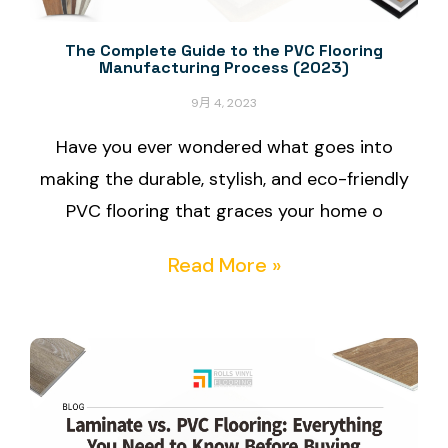
The Complete Guide to the PVC Flooring
Manufacturing Process (2023)
9月 4, 2023
Have you ever wondered what goes into
making the durable, stylish, and eco-friendly
PVC flooring that graces your home o
Read More »