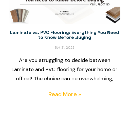
Laminate vs. PVC Flooring: Everything You Need
to Know Before Buying
8月 31, 2023
Are you struggling to decide between
Laminate and PVC flooring for your home or
office? The choice can be overwhelming,
Read More »