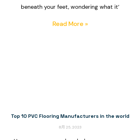
beneath your feet, wondering what it’
Read More »
Top 10 PVC Flooring Manufacturers in the world
8月 25, 2023