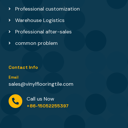
Professional customization
Warehouse Logistics
Professional after-sales
common problem
Contact Info
Email
sales@vinylflooringtile.com
Call us Now
+86-15052255397