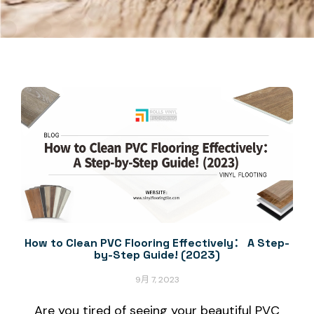
How to Clean PVC Flooring Effectively： A Step-
by-Step Guide! (2023)
9月 7, 2023
Are you tired of seeing your beautiful PVC