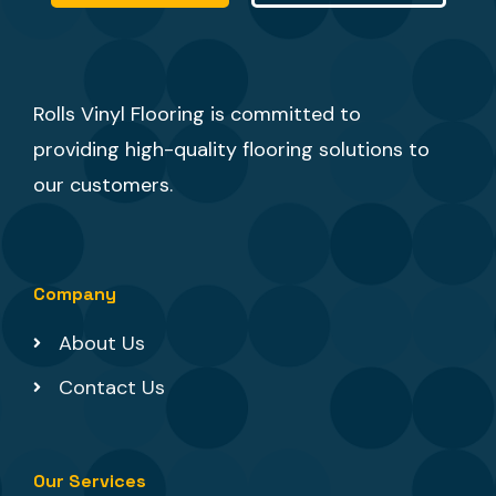
Rolls Vinyl Flooring is committed to
providing high-quality flooring solutions to
our customers.
Company
About Us
Contact Us
Our Services