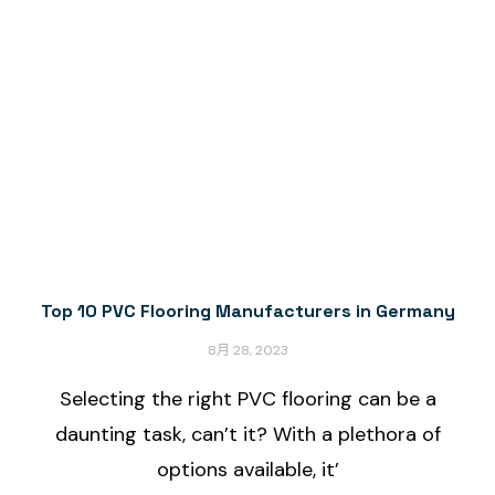
Top 10 PVC Flooring Manufacturers in Germany
8月 28, 2023
Selecting the right PVC flooring can be a
daunting task, can’t it? With a plethora of
options available, it’