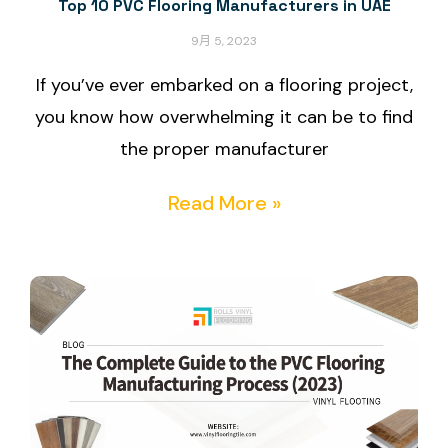
Top 10 PVC Flooring Manufacturers in UAE
9月 5, 2023
If you’ve ever embarked on a flooring project,
you know how overwhelming it can be to find
the proper manufacturer
Read More »