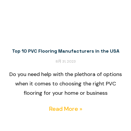
Top 10 PVC Flooring Manufacturers in the USA
8月 31, 2023
Do you need help with the plethora of options
when it comes to choosing the right PVC
flooring for your home or business
Read More »