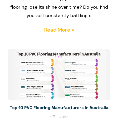
flooring lose its shine over time? Do you find
yourself constantly battling s
Read More »
Top 10 PVC Flooring Manufacturers in Australia
9月 6, 2023