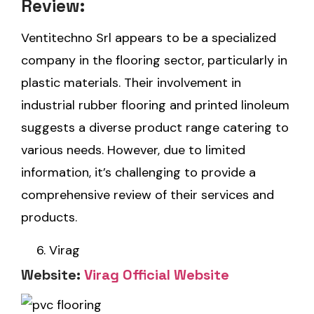
Review:
Ventitechno Srl appears to be a specialized
company in the flooring sector, particularly in
plastic materials. Their involvement in
industrial rubber flooring and printed linoleum
suggests a diverse product range catering to
various needs. However, due to limited
information, it’s challenging to provide a
comprehensive review of their services and
products.
Virag
Website:
Virag Official Website