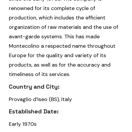
renowned for its complete cycle of
production, which includes the efficient
organization of raw materials and the use of
avant-garde systems. This has made
Montecolino a respected name throughout
Europe for the quality and variety of its
products, as well as for the accuracy and
timeliness of its services.
Country and City:
Provaglio d’Iseo (BS), Italy
Established Date:
Early 1970s