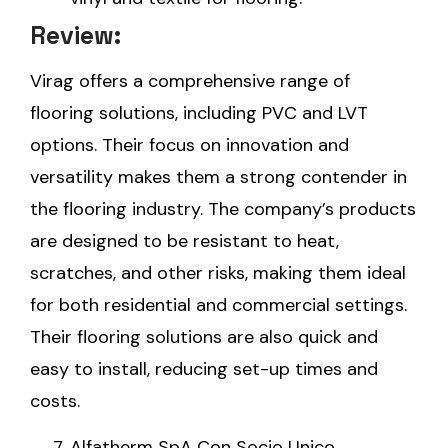
Review:
Virag offers a comprehensive range of
flooring solutions, including PVC and LVT
options. Their focus on innovation and
versatility makes them a strong contender in
the flooring industry. The company’s products
are designed to be resistant to heat,
scratches, and other risks, making them ideal
for both residential and commercial settings.
Their flooring solutions are also quick and
easy to install, reducing set-up times and
costs.
Alfatherm SpA Con Socio Unico