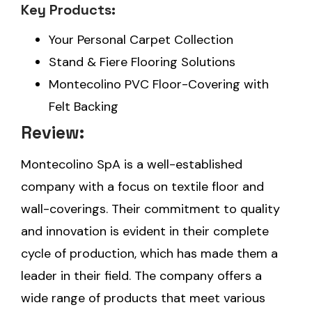
Key Products:
Your Personal Carpet Collection
Stand & Fiere Flooring Solutions
Montecolino PVC Floor-Covering with
Felt Backing
Review:
Montecolino SpA is a well-established
company with a focus on textile floor and
wall-coverings. Their commitment to quality
and innovation is evident in their complete
cycle of production, which has made them a
leader in their field. The company offers a
wide range of products that meet various