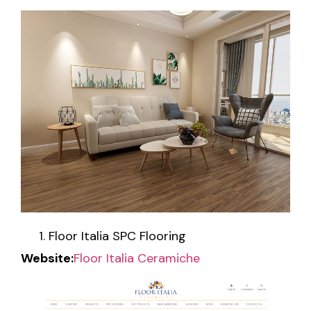
Floor Italia SPC Flooring
Website:
Floor Italia Ceramiche