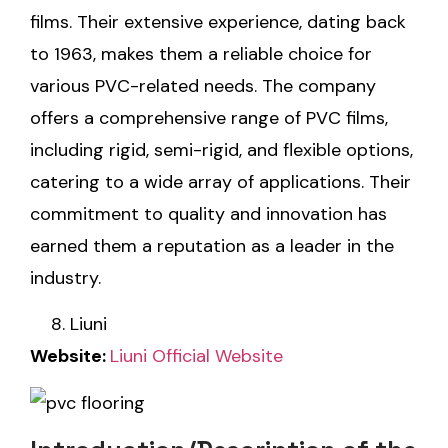
films. Their extensive experience, dating back
to 1963, makes them a reliable choice for
various PVC-related needs. The company
offers a comprehensive range of PVC films,
including rigid, semi-rigid, and flexible options,
catering to a wide array of applications. Their
commitment to quality and innovation has
earned them a reputation as a leader in the
industry.
Liuni
Website:
Liuni Official Website