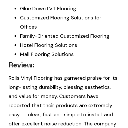
Glue Down LVT Flooring
Customized Flooring Solutions for
Offices
Family-Oriented Customized Flooring
Hotel Flooring Solutions
Mall Flooring Solutions
Review:
Rolls Vinyl Flooring has garnered praise for its
long-lasting durability, pleasing aesthetics,
and value for money. Customers have
reported that their products are extremely
easy to clean, fast and simple to install, and
offer excellent noise reduction. The company