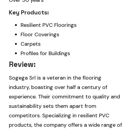
Over 50 years
Key Products:
Resilient PVC Floorings
Floor Coverings
Carpets
Profiles for Buildings
Review:
Sogega Srl is a veteran in the flooring
industry, boasting over half a century of
experience. Their commitment to quality and
sustainability sets them apart from
competitors. Specializing in resilient PVC
products, the company offers a wide range of