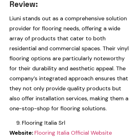
Review:
Liuni stands out as a comprehensive solution
provider for flooring needs, offering a wide
array of products that cater to both
residential and commercial spaces. Their vinyl
flooring options are particularly noteworthy
for their durability and aesthetic appeal. The
company’s integrated approach ensures that
they not only provide quality products but
also offer installation services, making them a
one-stop-shop for flooring solutions.
Flooring Italia Srl
Website:
Flooring Italia Official Website