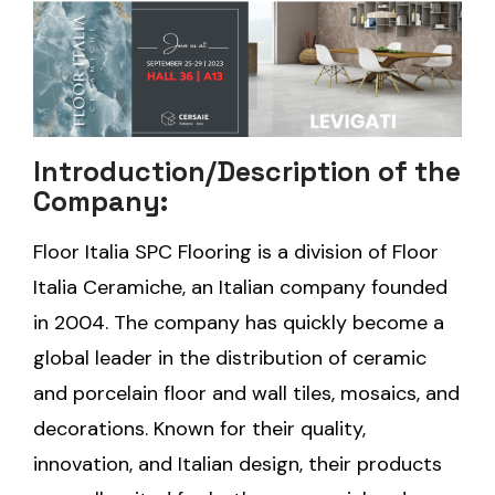
Introduction/Description of the
Company:
Floor Italia SPC Flooring is a division of Floor
Italia Ceramiche, an Italian company founded
in 2004. The company has quickly become a
global leader in the distribution of ceramic
and porcelain floor and wall tiles, mosaics, and
decorations. Known for their quality,
innovation, and Italian design, their products