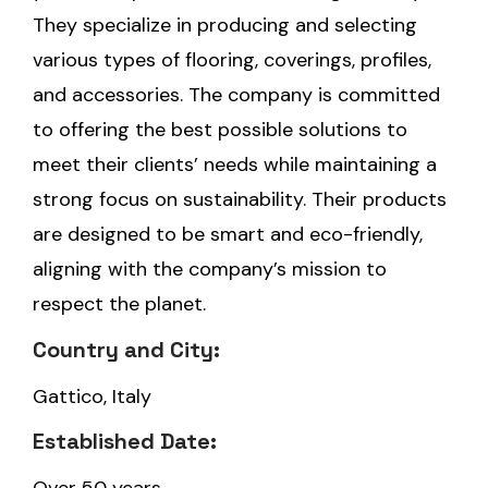
They specialize in producing and selecting
various types of flooring, coverings, profiles,
and accessories. The company is committed
to offering the best possible solutions to
meet their clients’ needs while maintaining a
strong focus on sustainability. Their products
are designed to be smart and eco-friendly,
aligning with the company’s mission to
respect the planet.
Country and City:
Gattico, Italy
Established Date: