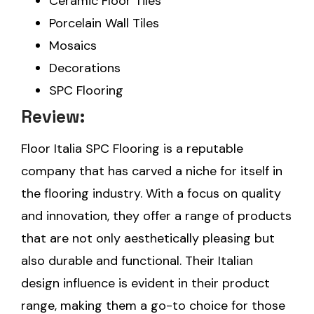
Ceramic Floor Tiles
Porcelain Wall Tiles
Mosaics
Decorations
SPC Flooring
Review:
Floor Italia SPC Flooring is a reputable
company that has carved a niche for itself in
the flooring industry. With a focus on quality
and innovation, they offer a range of products
that are not only aesthetically pleasing but
also durable and functional. Their Italian
design influence is evident in their product
range, making them a go-to choice for those