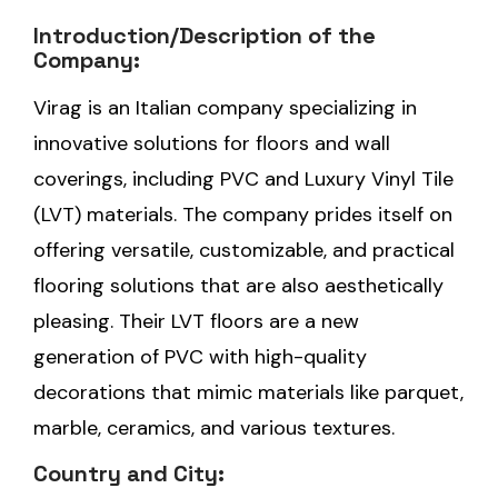
Introduction/Description of the
Company:
Virag is an Italian company specializing in
innovative solutions for floors and wall
coverings, including PVC and Luxury Vinyl Tile
(LVT) materials. The company prides itself on
offering versatile, customizable, and practical
flooring solutions that are also aesthetically
pleasing. Their LVT floors are a new
generation of PVC with high-quality
decorations that mimic materials like parquet,
marble, ceramics, and various textures.
Country and City: