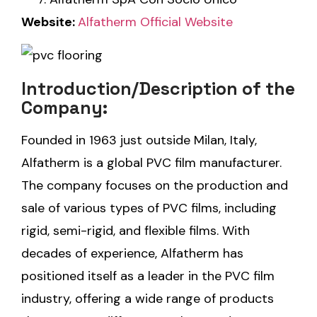
Website:
Alfatherm Official Website
Introduction/Description of the
Company:
Founded in 1963 just outside Milan, Italy,
Alfatherm is a global PVC film manufacturer.
The company focuses on the production and
sale of various types of PVC films, including
rigid, semi-rigid, and flexible films. With
decades of experience, Alfatherm has
positioned itself as a leader in the PVC film
industry, offering a wide range of products