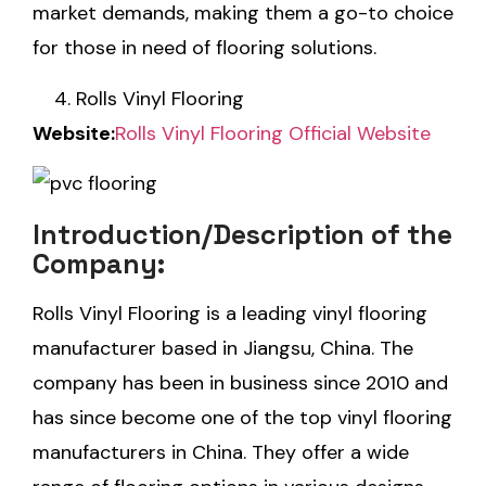
market demands, making them a go-to choice
for those in need of flooring solutions.
Rolls Vinyl Flooring
Website:
Rolls
Vinyl Flooring Official Website
Introduction/Description of the
Company:
Rolls Vinyl Flooring is a leading vinyl flooring
manufacturer based in Jiangsu, China. The
company has been in business since 2010 and
has since become one of the top vinyl flooring
manufacturers in China. They offer a wide