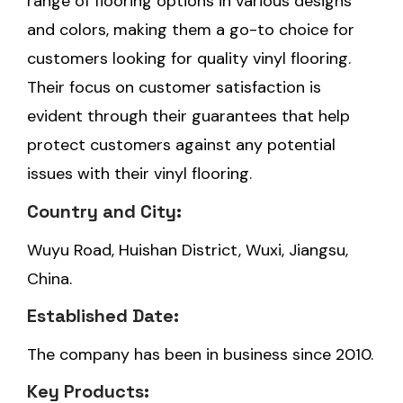
range of flooring options in various designs
and colors, making them a go-to choice for
customers looking for quality vinyl flooring.
Their focus on customer satisfaction is
evident through their guarantees that help
protect customers against any potential
issues with their vinyl flooring.
Country and City:
Wuyu Road, Huishan District, Wuxi, Jiangsu,
China.
Established Date:
The company has been in business since 2010.
Key Products: