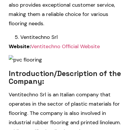
also provides exceptional customer service,
making them a reliable choice for various
flooring needs.
Ventitechno Srl
Website:
Ventitechno Official Website
Introduction/Description of the
Company:
Ventitechno Srl is an Italian company that
operates in the sector of plastic materials for
flooring. The company is also involved in
industrial rubber flooring and printed linoleum.