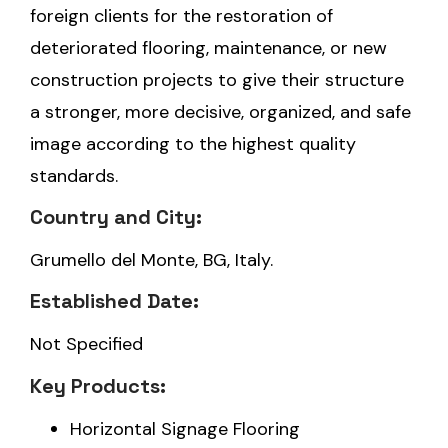
foreign clients for the restoration of
deteriorated flooring, maintenance, or new
construction projects to give their structure
a stronger, more decisive, organized, and safe
image according to the highest quality
standards.
Country and City:
Grumello del Monte, BG, Italy.
Established Date:
Not Specified
Key Products:
Horizontal Signage Flooring