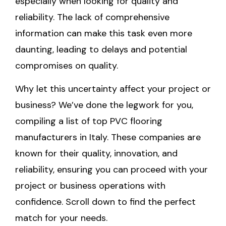
especially when looking for quality and
reliability. The lack of comprehensive
information can make this task even more
daunting, leading to delays and potential
compromises on quality.
Why let this uncertainty affect your project or
business? We’ve done the legwork for you,
compiling a list of top PVC flooring
manufacturers in Italy. These companies are
known for their quality, innovation, and
reliability, ensuring you can proceed with your
project or business operations with
confidence. Scroll down to find the perfect
match for your needs.