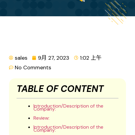
sales
9月 27, 2023
1:02 上午
No Comments
TABLE OF CONTENT
Introduction/Description of the
Company:
Review:
Introduction/Description of the
Company: