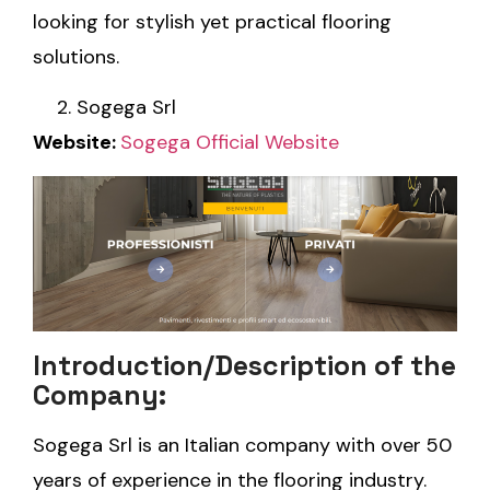
looking for stylish yet practical flooring
solutions.
Sogega Srl
Website:
Sogega Official Website
Introduction/Description of the
Company:
Sogega Srl is an Italian company with over 50
years of experience in the flooring industry.