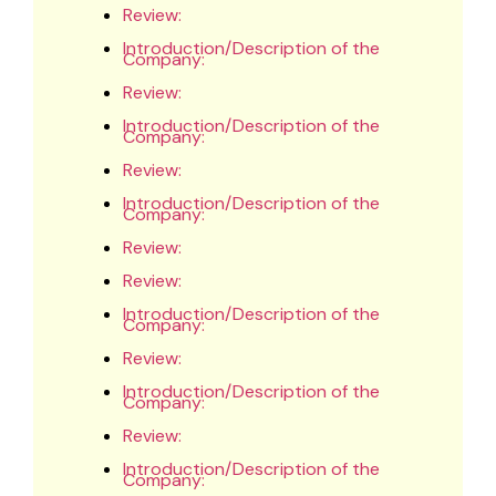
Review:
Introduction/Description of the
Company:
Review:
Introduction/Description of the
Company:
Review:
Introduction/Description of the
Company:
Review:
Review:
Introduction/Description of the
Company:
Review:
Introduction/Description of the
Company:
Review:
Introduction/Description of the
Company: