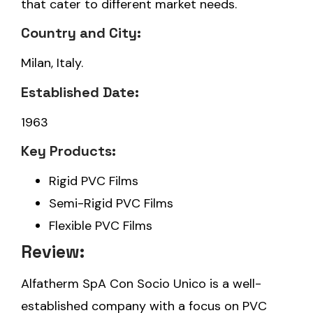
that cater to different market needs.
Country and City:
Milan, Italy.
Established Date:
1963
Key Products:
Rigid PVC Films
Semi-Rigid PVC Films
Flexible PVC Films
Review:
Alfatherm SpA Con Socio Unico is a well-
established company with a focus on PVC