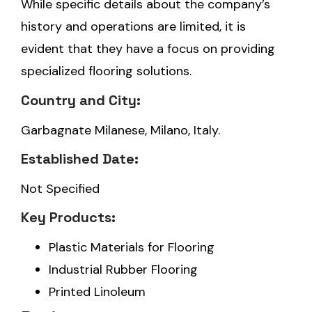
While specific details about the company’s
history and operations are limited, it is
evident that they have a focus on providing
specialized flooring solutions.
Country and City:
Garbagnate Milanese, Milano, Italy.
Established Date:
Not Specified
Key Products:
Plastic Materials for Flooring
Industrial Rubber Flooring
Printed Linoleum