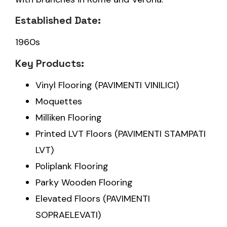
Established Date:
1960s
Key Products:
Vinyl Flooring (PAVIMENTI VINILICI)
Moquettes
Milliken Flooring
Printed LVT Floors (PAVIMENTI STAMPATI
LVT)
Poliplank Flooring
Parky Wooden Flooring
Elevated Floors (PAVIMENTI
SOPRAELEVATI)