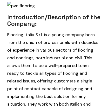
Introduction/Description of the
Company:
Flooring Italia S.r.l. is a young company born
from the union of professionals with decades
of experience in various sectors of flooring
and coatings, both industrial and civil. This
allows them to be a well-prepared team
ready to tackle all types of flooring and
related issues, offering customers a single
point of contact capable of designing and
implementing the best solution for any
situation. They work with both Italian and