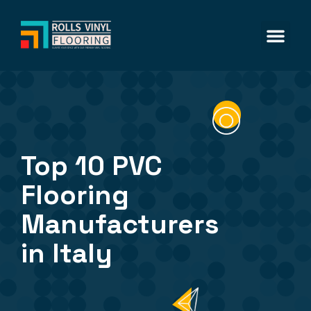
Vinyl Flo
SPC Floo
LVT Floo
Top 10 PVC
Flooring
Manufacturers
in Italy