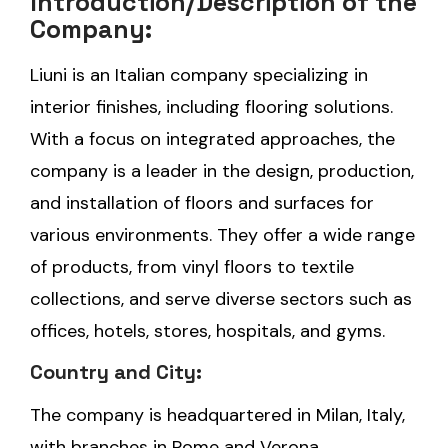
Introduction/Description of the
Company:
Liuni is an Italian company specializing in
interior finishes, including flooring solutions.
With a focus on integrated approaches, the
company is a leader in the design, production,
and installation of floors and surfaces for
various environments. They offer a wide range
of products, from vinyl floors to textile
collections, and serve diverse sectors such as
offices, hotels, stores, hospitals, and gyms.
Country and City:
The company is headquartered in Milan, Italy,
with branches in Rome and Verona.