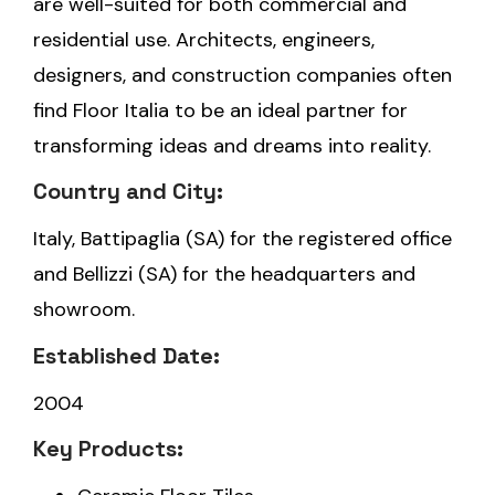
are well-suited for both commercial and
residential use. Architects, engineers,
designers, and construction companies often
find Floor Italia to be an ideal partner for
transforming ideas and dreams into reality.
Country and City:
Italy, Battipaglia (SA) for the registered office
and Bellizzi (SA) for the headquarters and
showroom.
Established Date:
2004
Key Products: