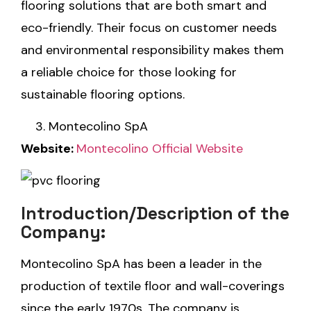
flooring solutions that are both smart and
eco-friendly. Their focus on customer needs
and environmental responsibility makes them
a reliable choice for those looking for
sustainable flooring options.
Montecolino SpA
Website:
Montecolino Official Website
Introduction/Description of the
Company:
Montecolino SpA has been a leader in the
production of textile floor and wall-coverings
since the early 1970s. The company is