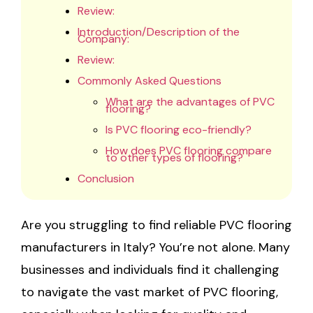
Review:
Introduction/Description of the
Company:
Review:
Commonly Asked Questions
What are the advantages of PVC
flooring?
Is PVC flooring eco-friendly?
How does PVC flooring compare
to other types of flooring?
Conclusion
Are you struggling to find reliable PVC flooring
manufacturers in Italy? You’re not alone. Many
businesses and individuals find it challenging
to navigate the vast market of PVC flooring,