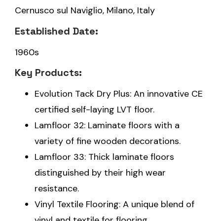
Cernusco sul Naviglio, Milano, Italy
Established Date:
1960s
Key Products:
Evolution Tack Dry Plus: An innovative CE
certified self-laying LVT floor.
Lamfloor 32: Laminate floors with a
variety of fine wooden decorations.
Lamfloor 33: Thick laminate floors
distinguished by their high wear
resistance.
Vinyl Textile Flooring: A unique blend of
vinyl and textile for flooring.