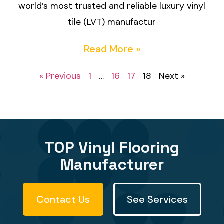
world’s most trusted and reliable luxury vinyl
tile (LVT) manufactur
Read More »
« Previous
1
…
16
17
18
Next »
TOP Vinyl Flooring
Manufacturer
Contact Us
See Services