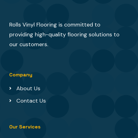
Rolls Vinyl Flooring is committed to
providing high-quality flooring solutions to
our customers.
Company
About Us
Contact Us
Our Services