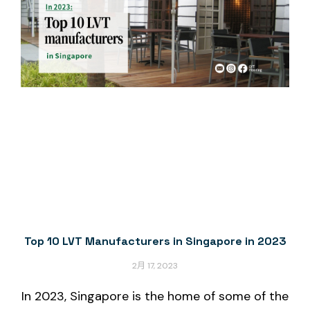
Top 10 LVT Manufacturers in Singapore in 2023
2月 17, 2023
In 2023, Singapore is the home of some of the