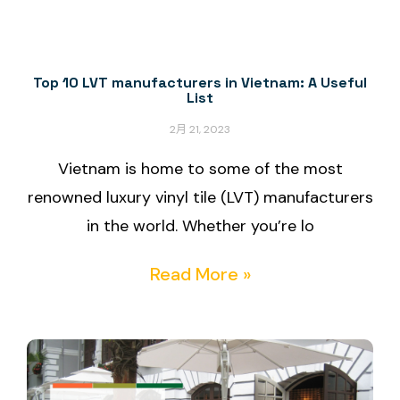
Top 10 LVT manufacturers in Vietnam: A Useful
List
2月 21, 2023
Vietnam is home to some of the most
renowned luxury vinyl tile (LVT) manufacturers
in the world. Whether you’re lo
Read More »