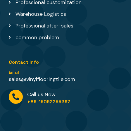
Professional customization
Warehouse Logistics
Professional after-sales
common problem
Contact Info
Email
sales@vinylflooringtile.com
Call us Now
+86-15052255397