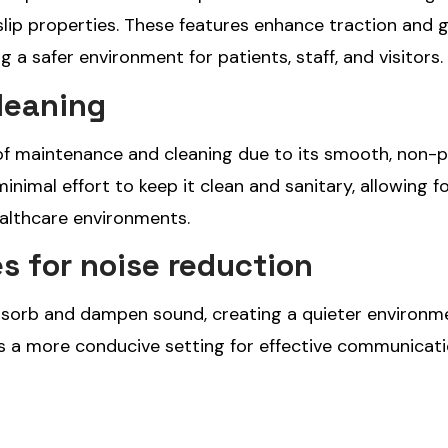
slip properties. These features enhance traction and g
ng a safer environment for patients, staff, and visitors.
leaning
se of maintenance and cleaning due to its smooth, non-
 minimal effort to keep it clean and sanitary, allowing f
ealthcare environments.
s for noise reduction
absorb and dampen sound, creating a quieter environm
as a more conducive setting for effective communicat