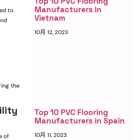
Top 10 PVC Flooring
Manufacturers in
ned to
Vietnam
and
10月 12, 2023
ring the
lity
Top 10 PVC Flooring
Manufacturers in Spain
10月 11, 2023
e of