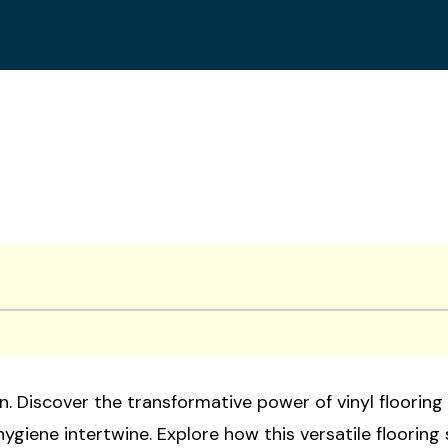
. Discover the transformative power of vinyl flooring 
hygiene intertwine. Explore how this versatile flooring 