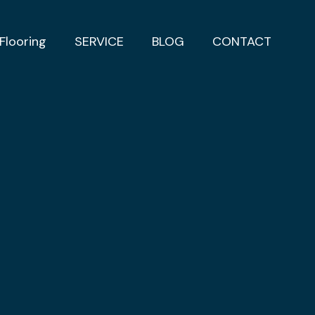
Flooring
SERVICE
BLOG
CONTACT