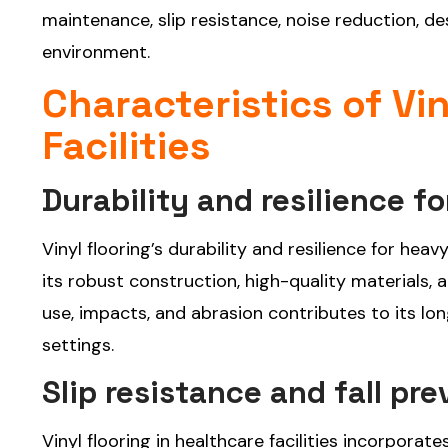
maintenance, slip resistance, noise reduction, des
environment.
Characteristics of Vi
Facilities
Durability and resilience f
Vinyl flooring’s durability and resilience for hea
its robust construction, high-quality materials, 
use, impacts, and abrasion contributes to its l
settings.
Slip resistance and fall pr
Vinyl flooring in healthcare facilities incorporat