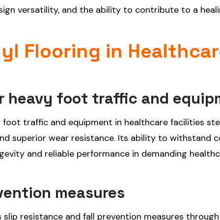
ign versatility, and the ability to contribute to a heal
nyl Flooring in Healthca
or heavy foot traffic and equi
vy foot traffic and equipment in healthcare facilities s
and superior wear resistance. Its ability to withstand 
ongevity and reliable performance in demanding health
evention measures
es slip resistance and fall prevention measures through