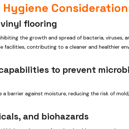
d Hygiene Consideration
vinyl flooring
inhibiting the growth and spread of bacteria, viruses, a
e facilities, contributing to a cleaner and healthier e
apabilities to prevent microbi
e a barrier against moisture, reducing the risk of mold
icals, and biohazards