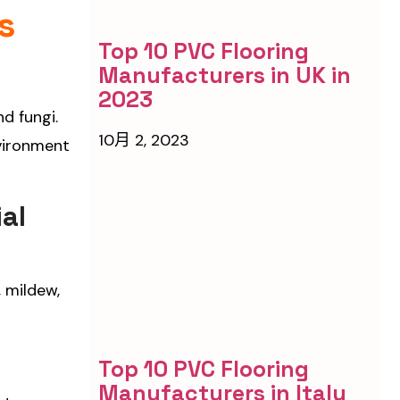
s
Top 10 PVC Flooring
Manufacturers in UK in
2023
nd fungi.
10月 2, 2023
nvironment
al
, mildew,
Top 10 PVC Flooring
Manufacturers in Italy