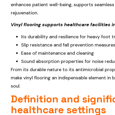
enhances patient well-being, supports seamless
rejuvenation.
Vinyl flooring supports healthcare facilities 
Its durability and resilience for heavy foot 
Slip resistance and fall prevention measure
Ease of maintenance and cleaning
Sound absorption properties for noise redu
From its durable nature to its antimicrobial prop
make vinyl flooring an indispensable element in
soul.
Definition and signifi
healthcare settings