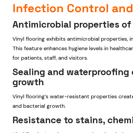
Infection Control an
Antimicrobial properties of 
Vinyl flooring exhibits antimicrobial properties, 
This feature enhances hygiene levels in healthcar
for patients, staff, and visitors.
Sealing and waterproofing c
growth
Vinyl flooring’s water-resistant properties creat
and bacterial growth.
Resistance to stains, chem