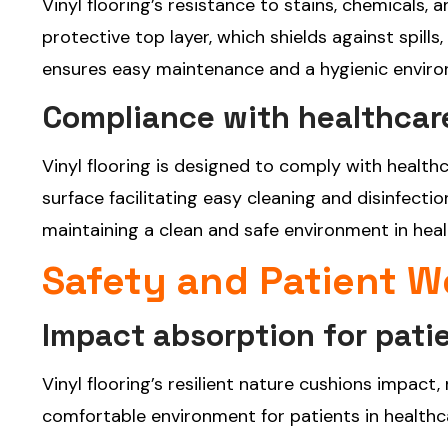
Vinyl flooring’s resistance to stains, chemicals
protective top layer, which shields against spill
ensures easy maintenance and a hygienic environm
Compliance with healthcare
Vinyl flooring is designed to comply with healthc
surface facilitating easy cleaning and disinfecti
maintaining a clean and safe environment in heal
Safety and Patient W
Impact absorption for pati
Vinyl flooring’s resilient nature cushions impact,
comfortable environment for patients in healthcar