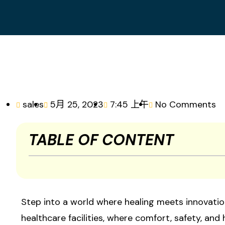
sales
5月 25, 2023
7:45 上午
No Comments
TABLE OF CONTENT
Step into a world where healing meets innovation
healthcare facilities, where comfort, safety, and 