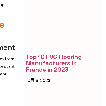
ing
re
pment
Top 10 PVC Flooring
tem from
Manufacturers in
constant
France in 2023
care
10月 8, 2023