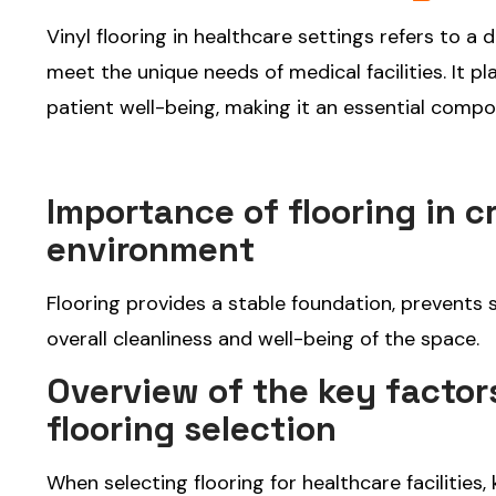
Vinyl flooring in healthcare settings refers to a 
meet the unique needs of medical facilities. It pl
patient well-being, making it an essential compo
Importance of flooring in c
environment
Flooring provides a stable foundation, prevents s
overall cleanliness and well-being of the space.
Overview of the key factors
flooring selection
When selecting flooring for healthcare facilities,