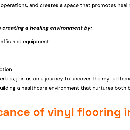
 operations, and creates a space that promotes heali
in creating a healing environment by:
traffic and equipment
s
ction
erties, join us on a journey to uncover the myriad ben
 building a healthcare environment that nurtures both
cance of vinyl flooring i