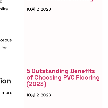
nd
ality
10月 2, 2023
porous
 for
5 Outstanding Benefits
of Choosing PVC Flooring
tion
(2023)
 a more
10月 2, 2023