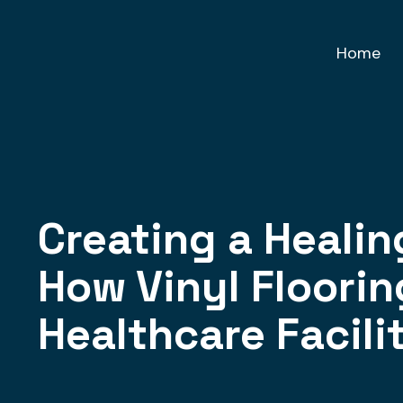
Home
Creating a Heali
How Vinyl Floori
Healthcare Facili