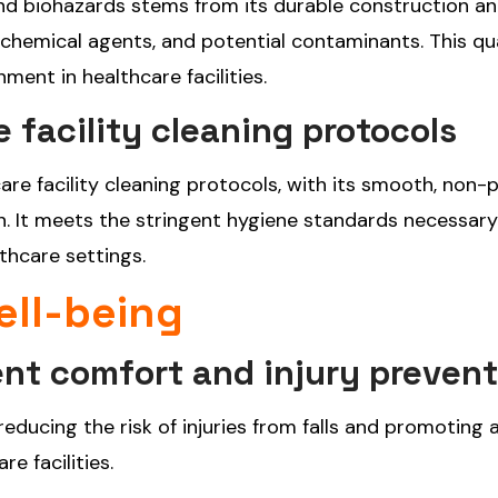
, and biohazards stems from its durable construction a
s, chemical agents, and potential contaminants. This qu
ent in healthcare facilities.
 facility cleaning protocols
are facility cleaning protocols, with its smooth, non-
on. It meets the stringent hygiene standards necessary
thcare settings.
ell-being
ent comfort and injury preven
 reducing the risk of injuries from falls and promoting
e facilities.