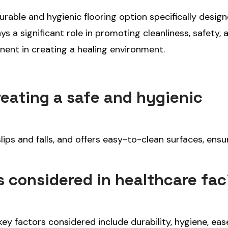
durable and hygienic flooring option specifically desig
ays a significant role in promoting cleanliness, safety, 
nent in creating a healing environment.
reating a safe and hygienic
lips and falls, and offers easy-to-clean surfaces, ensu
 considered in healthcare faci
 key factors considered include durability, hygiene, eas