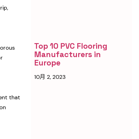
rip,
Top 10 PVC Flooring
porous
Manufacturers in
or
Europe
10月 2, 2023
ent that
ion