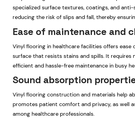
specialized surface textures, coatings, and anti-
reducing the risk of slips and fall, thereby ensuri
Ease of maintenance and c
Vinyl flooring in healthcare facilities offers ea
surface that resists stains and spills. It requires
efficient and hassle-free maintenance in busy h
Sound absorption propertie
Vinyl flooring construction and materials help 
promotes patient comfort and privacy, as well 
among healthcare professionals.