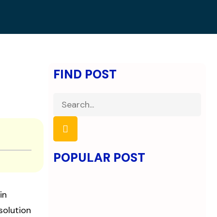
FIND POST
POPULAR POST
in
solution