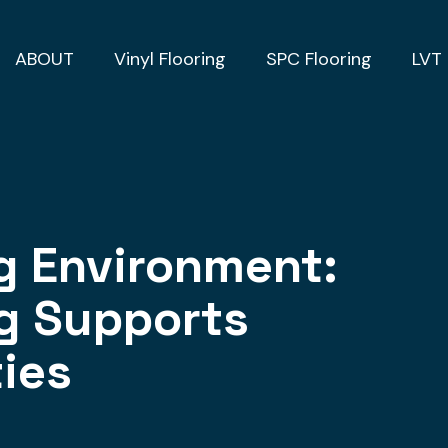
ABOUT
Vinyl Flooring
SPC Flooring
LVT 
ng Environment:
ng Supports
ties