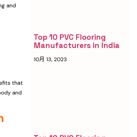
ng and
Top 10 PVC Flooring
Manufacturers in India
10月 13, 2023
efits that
 body and
n